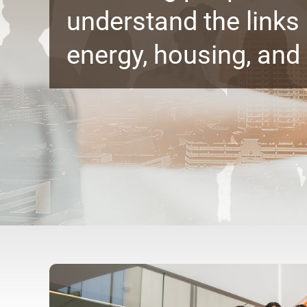
understand the link
energy, housing, and 