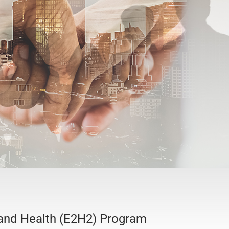
 and Health (E2H2) Program