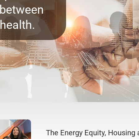
s between
health.
The Energy Equity, Housing