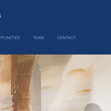
RTUNITIES
TEAM
CONTACT