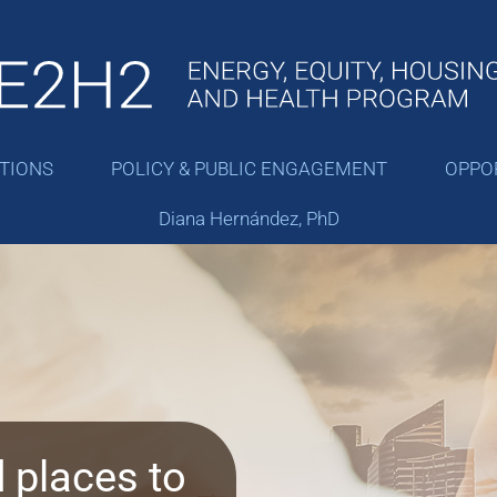
ATIONS
POLICY & PUBLIC ENGAGEMENT
OPPO
Diana Hernández, PhD
 places to