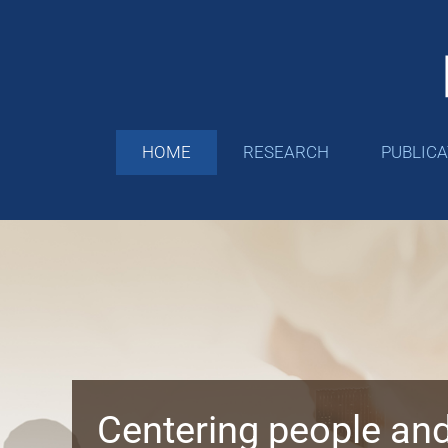
Skip
to
content
HOME
RESEARCH
PUBLIC
Centering people and