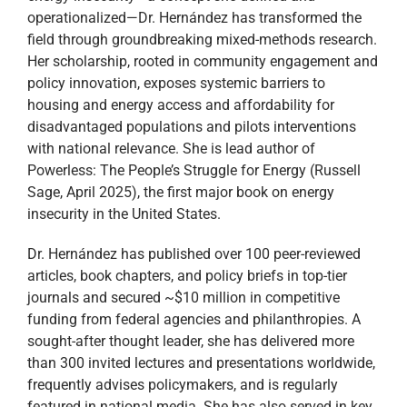
operationalized—Dr. Hernández has transformed the
field through groundbreaking mixed-methods research.
Her scholarship, rooted in community engagement and
policy innovation, exposes systemic barriers to
housing and energy access and affordability for
disadvantaged populations and pilots interventions
with national relevance. She is lead author of
Powerless: The People’s Struggle for Energy (Russell
Sage, April 2025), the first major book on energy
insecurity in the United States.
Dr. Hernández has published over 100 peer-reviewed
articles, book chapters, and policy briefs in top-tier
journals and secured ~$10 million in competitive
funding from federal agencies and philanthropies. A
sought-after thought leader, she has delivered more
than 300 invited lectures and presentations worldwide,
frequently advises policymakers, and is regularly
featured in national media. She has also served in key