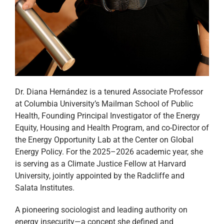
Dr. Diana Hernández is a tenured Associate Professor
at Columbia University’s Mailman School of Public
Health, Founding Principal Investigator of the Energy
Equity, Housing and Health Program, and co-Director of
the Energy Opportunity Lab at the Center on Global
Energy Policy. For the 2025–2026 academic year, she
is serving as a Climate Justice Fellow at Harvard
University, jointly appointed by the Radcliffe and
Salata Institutes.
A pioneering sociologist and leading authority on
energy insecurity—a concept she defined and