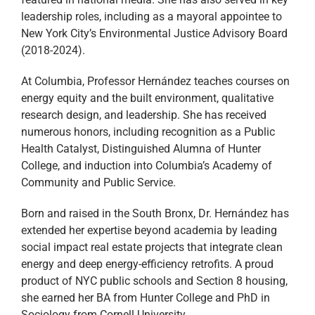
leadership roles, including as a mayoral appointee to
New York City’s Environmental Justice Advisory Board
(2018-2024).
At Columbia, Professor Hernández teaches courses on
energy equity and the built environment, qualitative
research design, and leadership. She has received
numerous honors, including recognition as a Public
Health Catalyst, Distinguished Alumna of Hunter
College, and induction into Columbia’s Academy of
Community and Public Service.
Born and raised in the South Bronx, Dr. Hernández has
extended her expertise beyond academia by leading
social impact real estate projects that integrate clean
energy and deep energy-efficiency retrofits. A proud
product of NYC public schools and Section 8 housing,
she earned her BA from Hunter College and PhD in
Sociology from Cornell University.